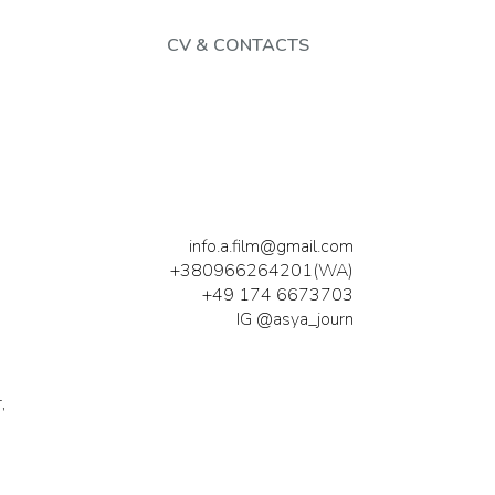
CV & CONTACTS
info.a.film@gmail.com
+380966264201(WA)
+49 174 6673703
IG @asya_journ
,