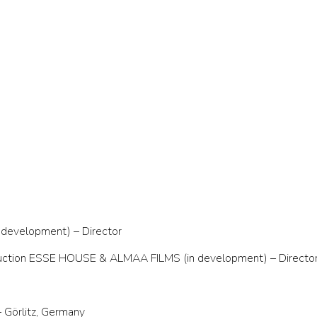
n development) – Director
roduction ESSE HOUSE & ALMAA FILMS (in development) – Director
Görlitz, Germany