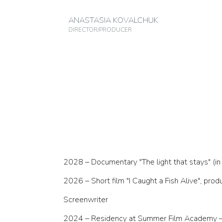
ANASTASIA KOVALCHUK
DIRECTOR/PRODUCER
2028 – Documentary "The light that stays" (i
2026 – Short film "I Caught a Fish Alive", p
Screenwriter
2024 – Residency at Summer Film Academy – 