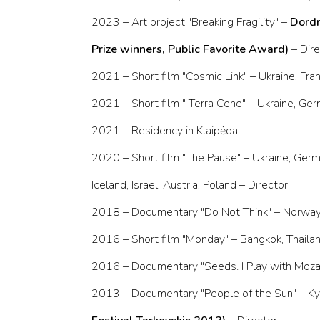
2023 – Art project "Breaking Fragility" –
Dordr
Prize winners, Public Favorite Award)
– Dir
2021 – Short film "Cosmic Link" – Ukraine, Fr
2021 – Short film " Terra Cene" – Ukraine, G
2021 – Residency in Klaipėda
2020 – Short film "The Pause" – Ukraine, Germa
Iceland, Israel, Austria, Poland – Director
2018 – Documentary "Do Not Think" – Norway 
2016 – Short film "Monday" – Bangkok, Thailan
2016 – Documentary "Seeds. I Play with Mozart"
2013 – Documentary "People of the Sun" – Kyi