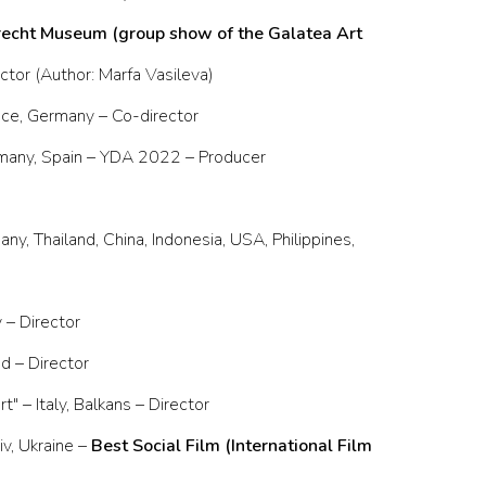
echt Museum (group show of the Galatea Art
ector (Author: Marfa Vasileva)
ance, Germany – Co-director
ermany, Spain – YDA 2022 – Producer
ny, Thailand, China, Indonesia, USA, Philippines,
– Director
d – Director
 – Italy, Balkans – Director
v, Ukraine –
Best Social Film (International Film