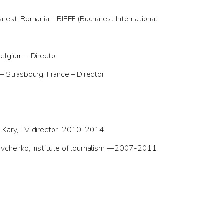
arest, Romania – BIEFF (Bucharest International
elgium – Director
– Strasbourg, France – Director
-Kary, TV director
2010-2014
hevchenko, Institute of Journalism —2007-2011