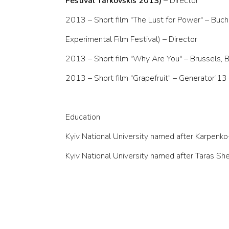
Festival Tarkovskis 2013)
– Director
2013 – Short film "The Lust for Power" – Buch
Experimental Film Festival) – Director
2013 – Short film "Why Are You" – Brussels, B
2013 – Short film "Grapefruit" – Generator’13 
Education
Kyiv National University named after Karpenko
Kyiv National University named after Taras S